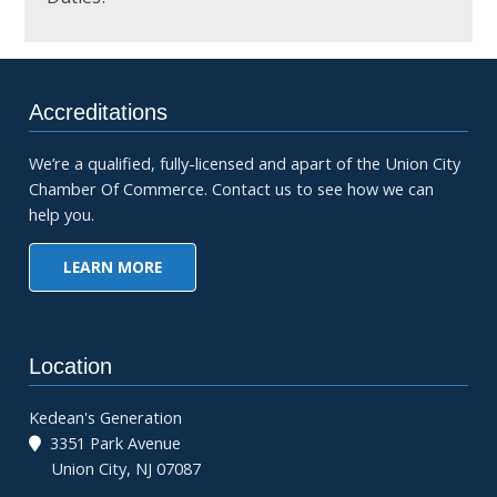
Accreditations
We’re a qualified, fully-licensed and apart of the Union City
Chamber Of Commerce. Contact us to see how we can
help you.
LEARN MORE
Location
Kedean's Generation
3351 Park Avenue
Union City, NJ 07087