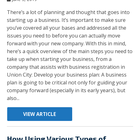
There’s a lot of planning and thought that goes into
starting up a business. It’s important to make sure
you’ve covered all your bases and addressed all the
issues you need to before you can actually move
forward with your new company. With this in mind,
here’s a quick overview of the main steps you need to
take up when starting your business, from a
company that assists with business registration in
Union City: Develop your business plan: A business
plan is going to be critical not only for guiding your
company forward (especially in its early years), but
also...
VIEW ARTICLE
How Using Various Types of