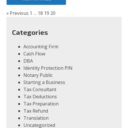
« Previous
1
…
18
19
20
Categories
Accounting Firm
Cash Flow
DBA
Identity Protection PIN
Notary Public
Starting a Business
Tax Consultant
Tax Deductions
Tax Preparation
Tax Refund
Translation
Uncategorized