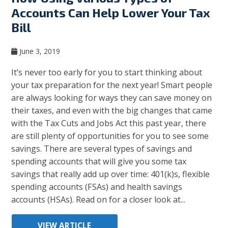
Accounts Can Help Lower Your Tax
Bill
June 3, 2019
It’s never too early for you to start thinking about
your tax preparation for the next year! Smart people
are always looking for ways they can save money on
their taxes, and even with the big changes that came
with the Tax Cuts and Jobs Act this past year, there
are still plenty of opportunities for you to see some
savings. There are several types of savings and
spending accounts that will give you some tax
savings that really add up over time: 401(k)s, flexible
spending accounts (FSAs) and health savings
accounts (HSAs). Read on for a closer look at...
VIEW ARTICLE