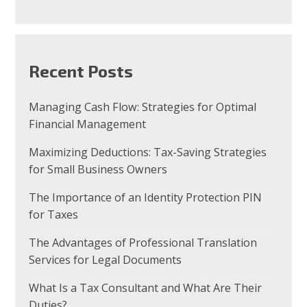
Recent Posts
Managing Cash Flow: Strategies for Optimal
Financial Management
Maximizing Deductions: Tax-Saving Strategies
for Small Business Owners
The Importance of an Identity Protection PIN
for Taxes
The Advantages of Professional Translation
Services for Legal Documents
What Is a Tax Consultant and What Are Their
Duties?