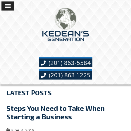
(201) 863-5584
(201) 863 1225
LATEST POSTS
Steps You Need to Take When
Starting a Business
June 3, 2019