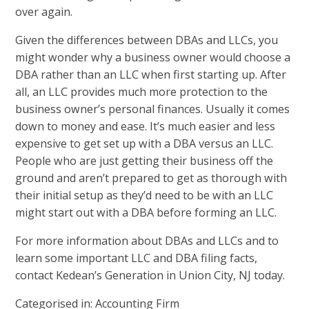
over again.
Given the differences between DBAs and LLCs, you
might wonder why a business owner would choose a
DBA rather than an LLC when first starting up. After
all, an LLC provides much more protection to the
business owner’s personal finances. Usually it comes
down to money and ease. It’s much easier and less
expensive to get set up with a DBA versus an LLC.
People who are just getting their business off the
ground and aren’t prepared to get as thorough with
their initial setup as they’d need to be with an LLC
might start out with a DBA before forming an LLC.
For more information about DBAs and LLCs and to
learn some important
LLC and DBA filing facts
,
contact Kedean’s Generation in Union City, NJ today.
Categorised in:
Accounting Firm