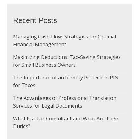
Recent Posts
Managing Cash Flow: Strategies for Optimal
Financial Management
Maximizing Deductions: Tax-Saving Strategies
for Small Business Owners
The Importance of an Identity Protection PIN
for Taxes
The Advantages of Professional Translation
Services for Legal Documents
What Is a Tax Consultant and What Are Their
Duties?