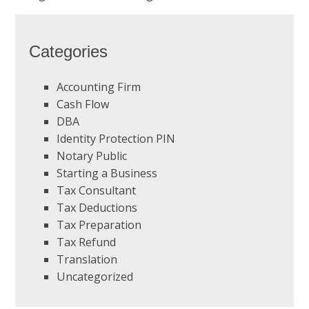
Categories
Accounting Firm
Cash Flow
DBA
Identity Protection PIN
Notary Public
Starting a Business
Tax Consultant
Tax Deductions
Tax Preparation
Tax Refund
Translation
Uncategorized