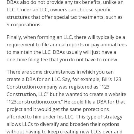
DBAs also do not provide any tax benefits, unlike an
LLC. Under an LLC, owners can choose specific
structures that offer special tax treatments, such as
S-corporations.
Finally, when forming an LLC, there will typically be a
requirement to file annual reports or pay annual fees
to maintain the LLC. DBAs usually will just have a
one-time filing fee that you do not have to renew.
There are some circumstances in which you can
create a DBA for an LLC. Say, for example, Bill’s 123
Construction company was registered as “123
Construction, LLC” but he wanted to create a website
“123constructionco.com.” He could file a DBA for that
project and it would get the same protections
afforded to him under his LLC. This type of strategy
allows LLCs to diversify and broaden their options
without having to keep creating new LLCs over and