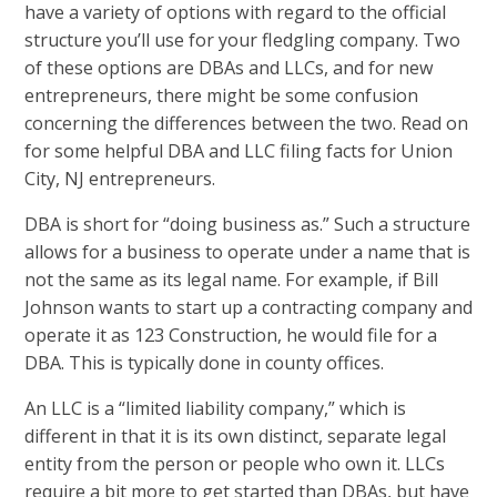
have a variety of options with regard to the official
structure you’ll use for your fledgling company. Two
of these options are DBAs and LLCs, and for new
entrepreneurs, there might be some confusion
concerning the differences between the two. Read on
for some helpful DBA and LLC filing facts for Union
City, NJ entrepreneurs.
DBA is short for “doing business as.” Such a structure
allows for a business to operate under a name that is
not the same as its legal name. For example, if Bill
Johnson wants to start up a contracting company and
operate it as 123 Construction, he would file for a
DBA. This is typically done in county offices.
An LLC is a “limited liability company,” which is
different in that it is its own distinct, separate legal
entity from the person or people who own it. LLCs
require a bit more to get started than DBAs, but have