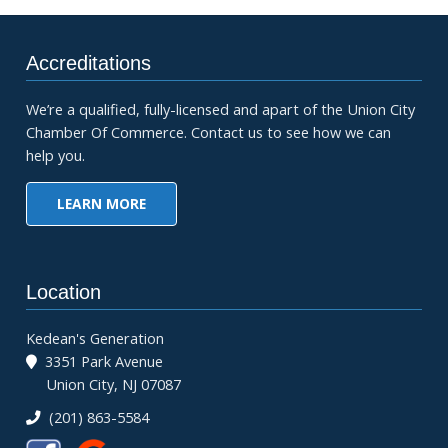
Accreditations
We’re a qualified, fully-licensed and apart of the Union City
Chamber Of Commerce. Contact us to see how we can
help you.
LEARN MORE
Location
Kedean's Generation
3351 Park Avenue
Union City, NJ 07087
(201) 863-5584