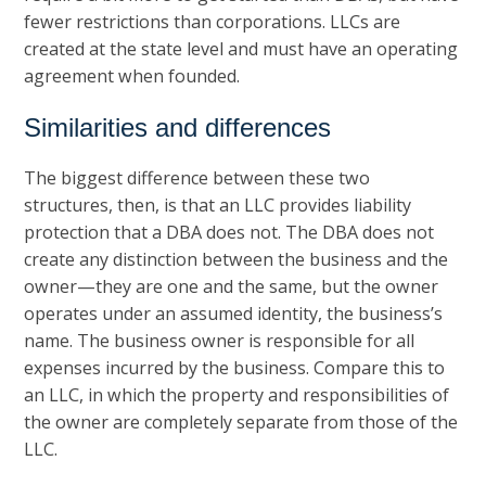
fewer restrictions than corporations. LLCs are
created at the state level and must have an operating
agreement when founded.
Similarities and differences
The biggest difference between these two
structures, then, is that an LLC provides liability
protection that a DBA does not. The DBA does not
create any distinction between the business and the
owner—they are one and the same, but the owner
operates under an assumed identity, the business’s
name. The business owner is responsible for all
expenses incurred by the business. Compare this to
an LLC, in which the property and responsibilities of
the owner are completely separate from those of the
LLC.