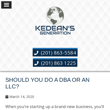
(201) 863-5584
(201) 863 1225
SHOULD YOU DO A DBA OR AN
LLC?
March 14, 2020
When you’re starting up a brand-new business, you’ll