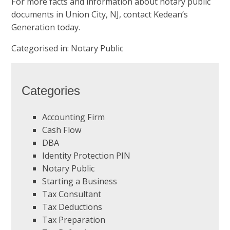
For more facts and information about
notary public
documents
in Union City, NJ, contact Kedean’s
Generation today.
Categorised in:
Notary Public
Categories
Accounting Firm
Cash Flow
DBA
Identity Protection PIN
Notary Public
Starting a Business
Tax Consultant
Tax Deductions
Tax Preparation