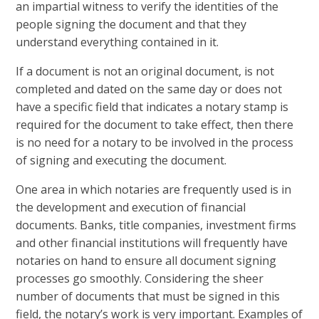
an impartial witness to verify the identities of the
people signing the document and that they
understand everything contained in it.
If a document is not an original document, is not
completed and dated on the same day or does not
have a specific field that indicates a notary stamp is
required for the document to take effect, then there
is no need for a notary to be involved in the process
of signing and executing the document.
One area in which notaries are frequently used is in
the development and execution of financial
documents. Banks, title companies, investment firms
and other financial institutions will frequently have
notaries on hand to ensure all document signing
processes go smoothly. Considering the sheer
number of documents that must be signed in this
field, the notary’s work is very important. Examples of