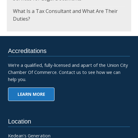
What Is a Tax Consultant and What Are Their
Duties?
Accreditations
We’re a qualified, fully-licensed and apart of the Union City
Chamber Of Commerce. Contact us to see how we can
help you.
LEARN MORE
Location
Kedean's Generation