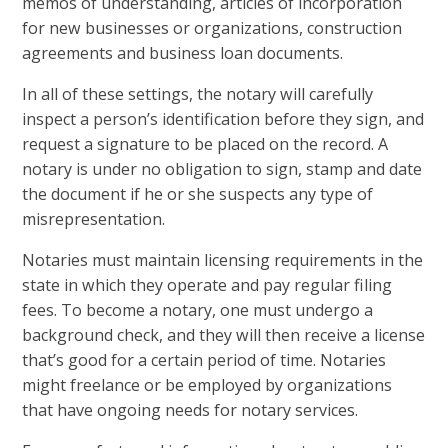
memos of understanding, articles of incorporation
for new businesses or organizations, construction
agreements and business loan documents.
In all of these settings, the notary will carefully
inspect a person’s identification before they sign, and
request a signature to be placed on the record. A
notary is under no obligation to sign, stamp and date
the document if he or she suspects any type of
misrepresentation.
Notaries must maintain licensing requirements in the
state in which they operate and pay regular filing
fees. To become a notary, one must undergo a
background check, and they will then receive a license
that’s good for a certain period of time. Notaries
might freelance or be employed by organizations
that have ongoing needs for notary services.