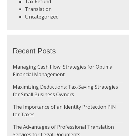
Tax Refund
Translation
Uncategorized
Recent Posts
Managing Cash Flow: Strategies for Optimal
Financial Management
Maximizing Deductions: Tax-Saving Strategies
for Small Business Owners
The Importance of an Identity Protection PIN
for Taxes
The Advantages of Professional Translation
Services for Legal Documents