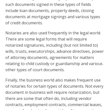
such documents signed in these types of fields
include loan documents, property deeds, closing
documents at mortgage signings and various types
of credit documents.
Notaries are also used frequently in the legal world.
There are some legal forms that will require
notarized signatures, including (but not limited to)
wills, trusts, executorships, advance directives, power
of attorney documents, agreements for matters
relating to child custody or guardianship and various
other types of court documents.
Finally, the business world also makes frequent use
of notaries for certain types of documents. Not every
document in business will require notarization, but
there are some that often do, including vendor
contracts, employment contracts, commercial leases,