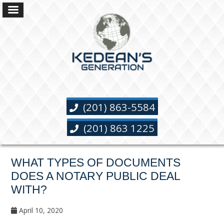
(201) 863-5584
(201) 863 1225
WHAT TYPES OF DOCUMENTS
DOES A NOTARY PUBLIC DEAL
WITH?
April 10, 2020