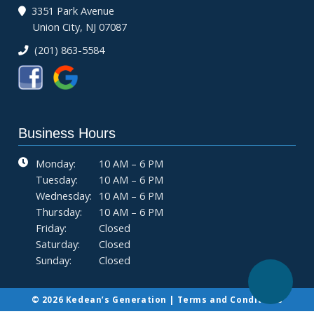
3351 Park Avenue
Union City, NJ 07087
(201) 863-5584
Business Hours
Monday:
10 AM – 6 PM
Tuesday:
10 AM – 6 PM
Wednesday:
10 AM – 6 PM
Thursday:
10 AM – 6 PM
Friday:
Closed
Saturday:
Closed
Sunday:
Closed
© 2026 Kedean’s Generation |
Terms and Conditions