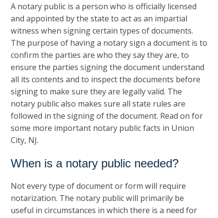
A notary public is a person who is officially licensed
and appointed by the state to act as an impartial
witness when signing certain types of documents.
The purpose of having a notary sign a document is to
confirm the parties are who they say they are, to
ensure the parties signing the document understand
all its contents and to inspect the documents before
signing to make sure they are legally valid. The
notary public also makes sure all state rules are
followed in the signing of the document. Read on for
some more important notary public facts in Union
City, NJ.
When is a notary public needed?
Not every type of document or form will require
notarization. The notary public will primarily be
useful in circumstances in which there is a need for