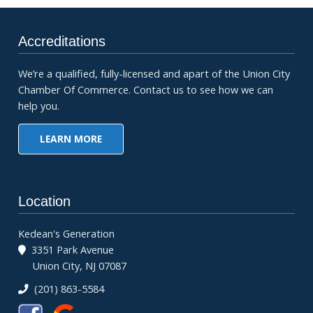
Accreditations
We’re a qualified, fully-licensed and apart of the Union City
Chamber Of Commerce. Contact us to see how we can
help you.
LEARN MORE
Location
Kedean's Generation
3351 Park Avenue
Union City, NJ 07087
(201) 863-5584