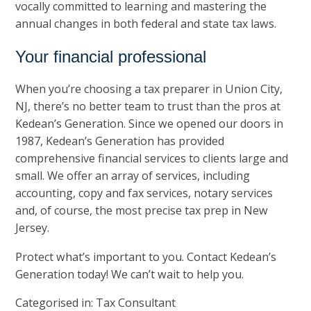
vocally committed to learning and mastering the
annual changes in both federal and state tax laws.
Your financial professional
When you’re choosing a tax preparer in Union City,
NJ, there’s no better team to trust than the pros at
Kedean’s Generation
. Since we opened our doors in
1987, Kedean’s Generation has provided
comprehensive financial services to clients large and
small. We offer an array of services, including
accounting, copy and fax services, notary services
and, of course, the most precise tax prep in New
Jersey.
Protect what’s important to you. Contact Kedean’s
Generation today! We can’t wait to help you.
Categorised in:
Tax Consultant