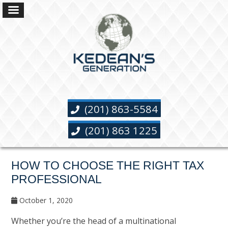
(201) 863-5584
(201) 863 1225
HOW TO CHOOSE THE RIGHT TAX
PROFESSIONAL
October 1, 2020
Whether you’re the head of a multinational