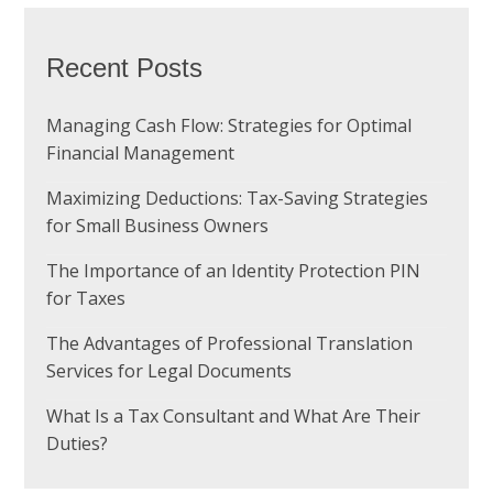
Recent Posts
Managing Cash Flow: Strategies for Optimal
Financial Management
Maximizing Deductions: Tax-Saving Strategies
for Small Business Owners
The Importance of an Identity Protection PIN
for Taxes
The Advantages of Professional Translation
Services for Legal Documents
What Is a Tax Consultant and What Are Their
Duties?