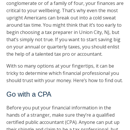
conglomerate or of a family of four, your finances are
critical to your wellbeing. That’s why even the most
upright Americans can break out into a cold sweat
around tax time. You might think that it’s too early to
begin choosing a tax preparer in Union City, NJ, but
that’s simply not true. If you want to start saving big
on your annual or quarterly taxes, you should enlist
the help of a talented tax pro or accountant.
With so many options at your fingertips, it can be
tricky to determine which financial professional you
should trust with your money. Here’s how to find out.
Go with a CPA
Before you put your financial information in the
hands of a stranger, make sure they’re a qualified
certified public accountant (CPA). Anyone can put up
their shingle and claim to be a tax professional, but