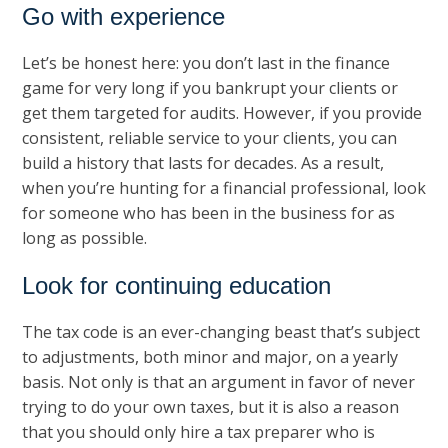
Go with experience
Let’s be honest here: you don’t last in the finance
game for very long if you bankrupt your clients or
get them targeted for audits. However, if you provide
consistent, reliable service to your clients, you can
build a history that lasts for decades. As a result,
when you’re hunting for a financial professional, look
for someone who has been in the business for as
long as possible.
Look for continuing education
The tax code is an ever-changing beast that’s subject
to adjustments, both minor and major, on a yearly
basis. Not only is that an argument in favor of never
trying to do your own taxes, but it is also a reason
that you should only hire a tax preparer who is