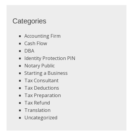
Categories
Accounting Firm
Cash Flow
DBA
Identity Protection PIN
Notary Public
Starting a Business
Tax Consultant
Tax Deductions
Tax Preparation
Tax Refund
Translation
Uncategorized