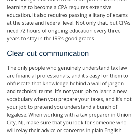
learning to become a CPA requires extensive
education. It also requires passing a litany of exams
at the state and federal level. Not only that, but CPAs
need 72 hours of ongoing education every three
years to stay in the IRS’s good graces.
Clear-cut communication
The only people who genuinely understand tax law
are financial professionals, and it’s easy for them to
obfuscate that knowledge behind a wall of jargon
and technical terms. It’s not your job to learn a new
vocabulary when you prepare your taxes, and it’s not
your job to pretend you understand a bunch of
legalese. When working with a tax preparer in Union
City, NJ, make sure that you look for someone who
will relay their advice or concerns in plain English.