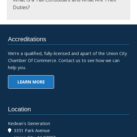
Duties?
Accreditations
We’re a qualified, fully-licensed and apart of the Union City
Chamber Of Commerce. Contact us to see how we can
help you.
LEARN MORE
Location
Kedean's Generation
3351 Park Avenue