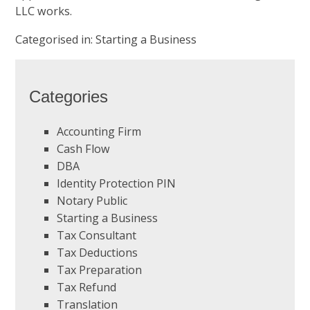
LLC works.
Categorised in:
Starting a Business
Categories
Accounting Firm
Cash Flow
DBA
Identity Protection PIN
Notary Public
Starting a Business
Tax Consultant
Tax Deductions
Tax Preparation
Tax Refund
Translation