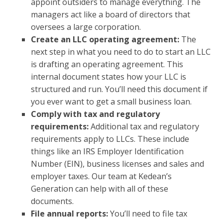
appoint outsiders to manage everything. The
managers act like a board of directors that
oversees a large corporation.
Create an LLC operating agreement:
The
next step in what you need to do to start an LLC
is drafting an operating agreement. This
internal document states how your LLC is
structured and run. You’ll need this document if
you ever want to get a small business loan.
Comply with tax and regulatory
requirements:
Additional tax and regulatory
requirements apply to LLCs. These include
things like an IRS Employer Identification
Number (EIN), business licenses and sales and
employer taxes. Our team at Kedean’s
Generation can help with all of these
documents.
File annual reports:
You’ll need to file tax