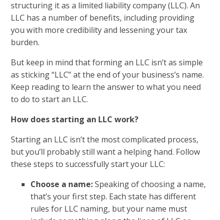
structuring it as a limited liability company (LLC). An
LLC has a number of benefits, including providing
you with more credibility and lessening your tax
burden.
But keep in mind that forming an LLC isn’t as simple
as sticking “LLC” at the end of your business’s name.
Keep reading to learn the answer to what you need
to do to start an LLC.
How does starting an LLC work?
Starting an LLC isn’t the most complicated process,
but you’ll probably still want a helping hand. Follow
these steps to successfully start your LLC:
Choose a name:
Speaking of choosing a name,
that’s your first step. Each state has different
rules for LLC naming, but your name must