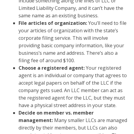
include something along the lines of LLC or
Limited Liability Company, and it can’t have the
same name as an existing business.
File articles of organization:
You’ll need to file
your articles of organization with the state’s
corporate filing service. This will involve
providing basic company information, like your
business’s name and address. There’s also a
filing fee of around $100.
Choose a registered agent:
Your registered
agent is an individual or company that agrees to
accept legal papers on behalf of the LLC if the
company gets sued. An LLC member can act as
the registered agent for the LLC, but they must
have a physical street address in your state.
Decide on member vs. member
management:
Many smaller LLCs are managed
directly by their members, but LLCs can also