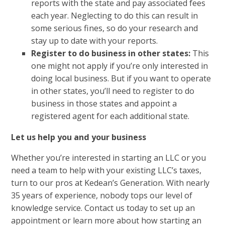
reports with the state and pay associated fees
each year. Neglecting to do this can result in
some serious fines, so do your research and
stay up to date with your reports.
Register to do business in other states:
This
one might not apply if you’re only interested in
doing local business. But if you want to operate
in other states, you’ll need to register to do
business in those states and appoint a
registered agent for each additional state.
Let us help you and your business
Whether you’re interested in starting an LLC or you
need a team to help with your existing
LLC’s taxes
,
turn to our pros at Kedean’s Generation. With nearly
35 years of experience, nobody tops our level of
knowledge service. Contact us today to set up an
appointment or learn more about how starting an