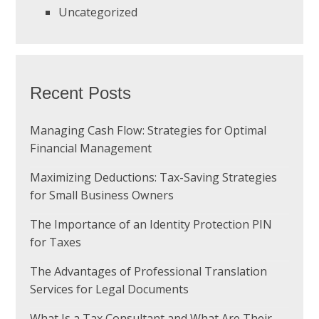
Uncategorized
Recent Posts
Managing Cash Flow: Strategies for Optimal
Financial Management
Maximizing Deductions: Tax-Saving Strategies
for Small Business Owners
The Importance of an Identity Protection PIN
for Taxes
The Advantages of Professional Translation
Services for Legal Documents
What Is a Tax Consultant and What Are Their