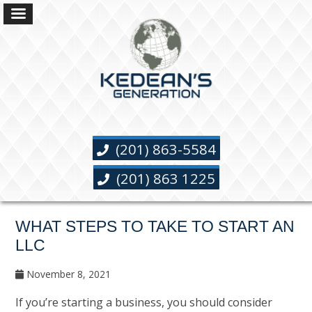
(201) 863-5584
(201) 863 1225
WHAT STEPS TO TAKE TO START AN
LLC
November 8, 2021
If you’re starting a business, you should consider