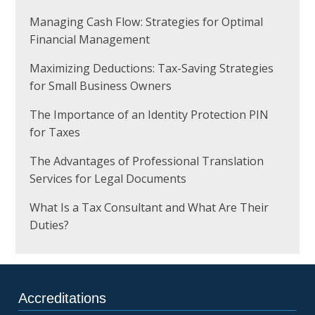
Managing Cash Flow: Strategies for Optimal
Financial Management
Maximizing Deductions: Tax-Saving Strategies
for Small Business Owners
The Importance of an Identity Protection PIN
for Taxes
The Advantages of Professional Translation
Services for Legal Documents
What Is a Tax Consultant and What Are Their
Duties?
Accreditations