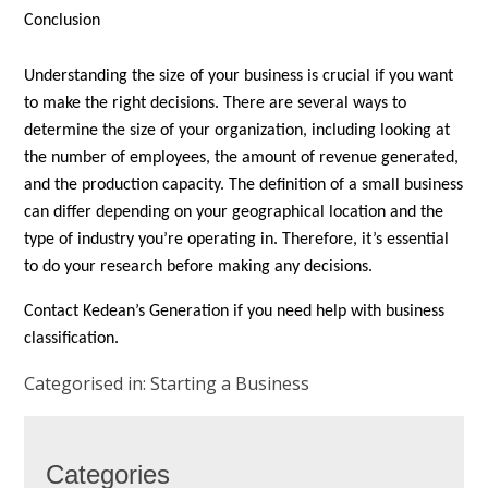
Conclusion
Understanding the size of your business is crucial if you want
to make the right decisions. There are several ways to
determine the size of your organization, including looking at
the number of employees, the amount of revenue generated,
and the production capacity. The definition of a small business
can differ depending on your geographical location and the
type of industry you’re operating in. Therefore, it’s essential
to do your research before making any decisions.
Contact Kedean’s Generation if you need help with business
classification.
Categorised in:
Starting a Business
Categories