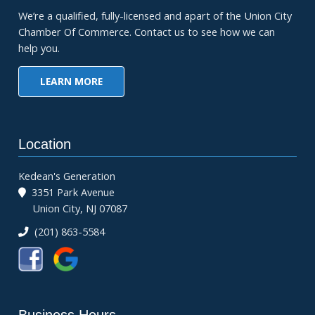
We’re a qualified, fully-licensed and apart of the Union City
Chamber Of Commerce. Contact us to see how we can
help you.
LEARN MORE
Location
Kedean's Generation
3351 Park Avenue
Union City, NJ 07087
(201) 863-5584