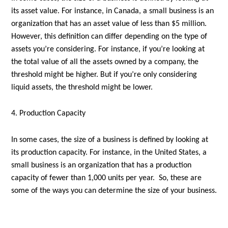
its asset value. For instance, in Canada, a small business is an
organization that has an asset value of less than $5 million.
However, this definition can differ depending on the type of
assets you’re considering. For instance, if you’re looking at
the total value of all the assets owned by a company, the
threshold might be higher. But if you’re only considering
liquid assets, the threshold might be lower.
4. Production Capacity
In some cases, the size of a business is defined by looking at
its production capacity. For instance, in the United States, a
small business is an organization that has a production
capacity of fewer than 1,000 units per year. So, these are
some of the ways you can determine the size of your business.