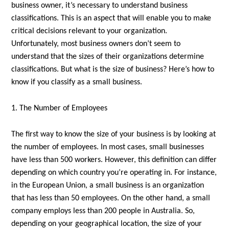
business owner, it’s necessary to understand business
classifications. This is an aspect that will enable you to make
critical decisions relevant to your organization.
Unfortunately, most business owners don’t seem to
understand that the sizes of their organizations determine
classifications. But what is the size of business? Here’s how to
know if you classify as a small business.
1. The Number of Employees
The first way to know the size of your business is by looking at
the number of employees. In most cases, small businesses
have less than 500 workers. However, this definition can differ
depending on which country you’re operating in. For instance,
in the European Union, a small business is an organization
that has less than 50 employees. On the other hand, a small
company employs less than 200 people in Australia. So,
depending on your geographical location, the size of your