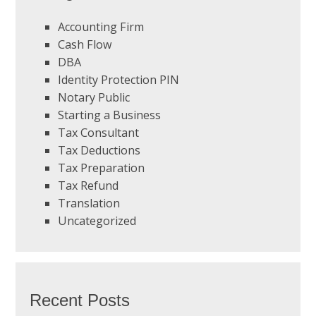
Accounting Firm
Cash Flow
DBA
Identity Protection PIN
Notary Public
Starting a Business
Tax Consultant
Tax Deductions
Tax Preparation
Tax Refund
Translation
Uncategorized
Recent Posts