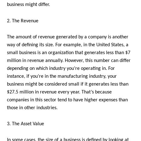
business might differ.
2. The Revenue
The amount of revenue generated by a company is another
way of defining its size. For example, in the United States, a
small business is an organization that generates less than $7
million in revenue annually. However, this number can differ
depending on which industry you’re operating in. For
instance, if you’re in the manufacturing industry, your
business might be considered small if it generates less than
$27.5 million in revenue every year. That’s because
companies in this sector tend to have higher expenses than
those in other industries.
3. The Asset Value
In some cases, the size of a business is defined by looking at