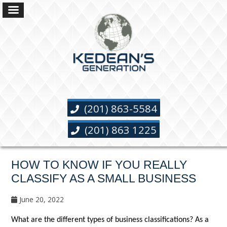
(201) 863-5584
(201) 863 1225
HOW TO KNOW IF YOU REALLY
CLASSIFY AS A SMALL BUSINESS
June 20, 2022
What are the different types of business classifications? As a