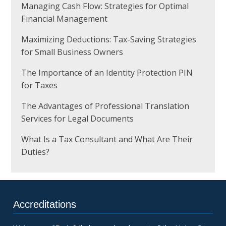
Managing Cash Flow: Strategies for Optimal
Financial Management
Maximizing Deductions: Tax-Saving Strategies
for Small Business Owners
The Importance of an Identity Protection PIN
for Taxes
The Advantages of Professional Translation
Services for Legal Documents
What Is a Tax Consultant and What Are Their
Duties?
Accreditations