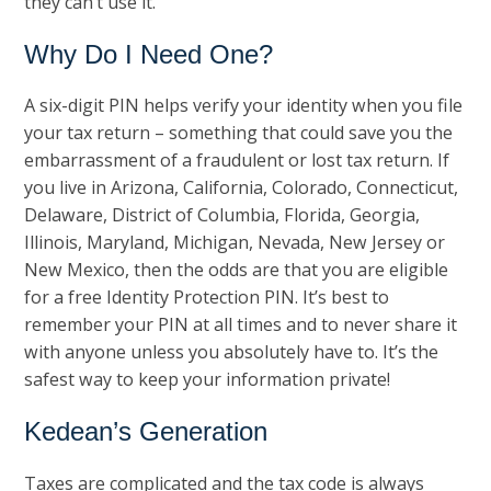
they can’t use it.
Why Do I Need One?
A six-digit PIN helps verify your identity when you file
your tax return – something that could save you the
embarrassment of a fraudulent or lost tax return. If
you live in Arizona, California, Colorado, Connecticut,
Delaware, District of Columbia, Florida, Georgia,
Illinois, Maryland, Michigan, Nevada, New Jersey or
New Mexico, then the odds are that you are eligible
for a free Identity Protection PIN. It’s best to
remember your PIN at all times and to never share it
with anyone unless you absolutely have to. It’s the
safest way to keep your information private!
Kedean’s Generation
Taxes are complicated and the tax code is always