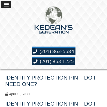
(201) 863-5584
(201) 863 1225
IDENTITY PROTECTION PIN – DO I
NEED ONE?
April 15, 2023
IDENTITY PROTECTION PIN – DO I