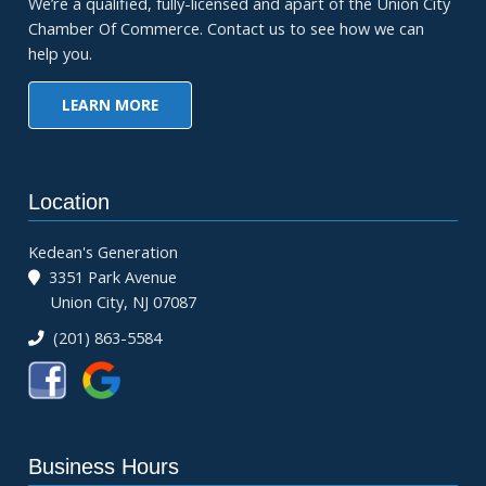
We’re a qualified, fully-licensed and apart of the Union City
Chamber Of Commerce. Contact us to see how we can
help you.
LEARN MORE
Location
Kedean's Generation
3351 Park Avenue
Union City, NJ 07087
(201) 863-5584
Business Hours