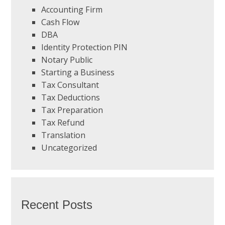
Accounting Firm
Cash Flow
DBA
Identity Protection PIN
Notary Public
Starting a Business
Tax Consultant
Tax Deductions
Tax Preparation
Tax Refund
Translation
Uncategorized
Recent Posts