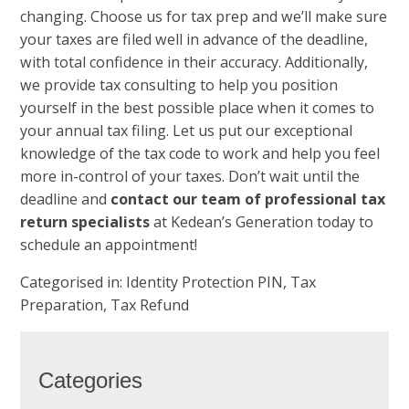
changing. Choose us for tax prep and we’ll make sure
your taxes are filed well in advance of the deadline,
with total confidence in their accuracy. Additionally,
we provide tax consulting to help you position
yourself in the best possible place when it comes to
your annual tax filing. Let us put our exceptional
knowledge of the tax code to work and help you feel
more in-control of your taxes. Don’t wait until the
deadline and
contact our team of professional tax
return specialists
at Kedean’s Generation today to
schedule an appointment!
Categorised in:
Identity Protection PIN
,
Tax
Preparation
,
Tax Refund
Categories