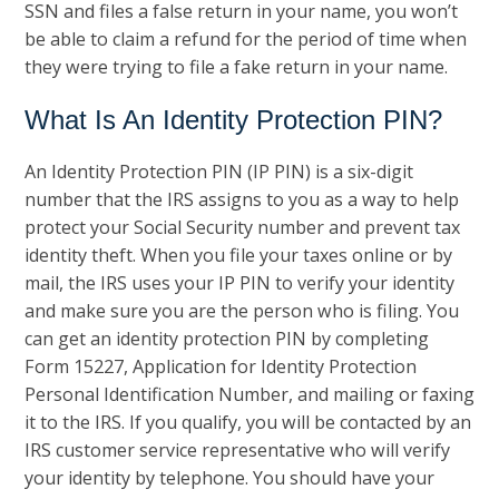
SSN and files a false return in your name, you won’t
be able to claim a refund for the period of time when
they were trying to file a fake return in your name.
What Is An Identity Protection PIN?
An Identity Protection PIN (IP PIN) is a six-digit
number that the IRS assigns to you as a way to help
protect your Social Security number and prevent tax
identity theft. When you file your taxes online or by
mail, the IRS uses your IP PIN to verify your identity
and make sure you are the person who is filing. You
can get an identity protection PIN by completing
Form 15227, Application for Identity Protection
Personal Identification Number, and mailing or faxing
it to the IRS. If you qualify, you will be contacted by an
IRS customer service representative who will verify
your identity by telephone. You should have your