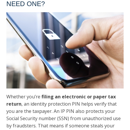
NEED ONE?
Whether you’re
filing an electronic or paper tax
return
, an identity protection PIN helps verify that
you are the taxpayer. An IP PIN also protects your
Social Security number (SSN) from unauthorized use
by fraudsters. That means if someone steals your