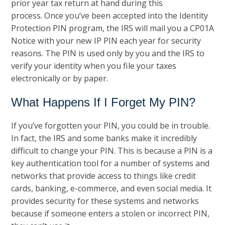
prior year tax return at hand during this
process. Once you’ve been accepted into the Identity
Protection PIN program, the IRS will mail you a CP01A
Notice with your new IP PIN each year for security
reasons. The PIN is used only by you and the IRS to
verify your identity when you file your taxes
electronically or by paper.
What Happens If I Forget My PIN?
If you’ve forgotten your PIN, you could be in trouble.
In fact, the IRS and some banks make it incredibly
difficult to change your PIN. This is because a PIN is a
key authentication tool for a number of systems and
networks that provide access to things like credit
cards, banking, e-commerce, and even social media. It
provides security for these systems and networks
because if someone enters a stolen or incorrect PIN,