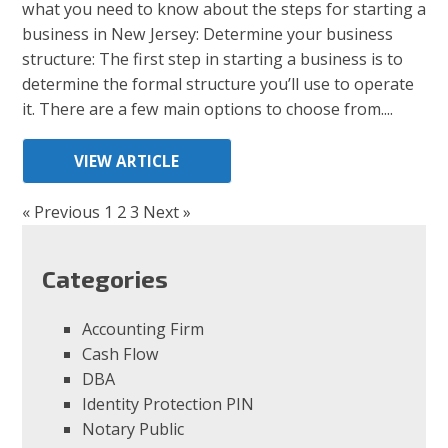
what you need to know about the steps for starting a
business in New Jersey: Determine your business
structure: The first step in starting a business is to
determine the formal structure you’ll use to operate
it. There are a few main options to choose from....
VIEW ARTICLE
« Previous
1
2
3
Next »
Categories
Accounting Firm
Cash Flow
DBA
Identity Protection PIN
Notary Public