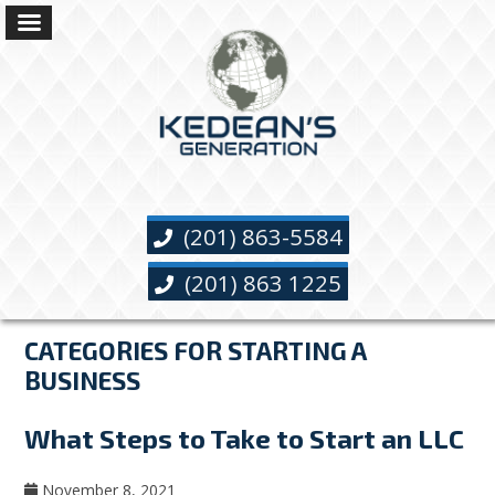
(201) 863-5584
(201) 863 1225
CATEGORIES FOR STARTING A
BUSINESS
What Steps to Take to Start an LLC
November 8, 2021