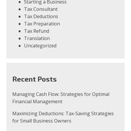
Starting a Business
Tax Consultant
Tax Deductions
Tax Preparation
Tax Refund
Translation
Uncategorized
Recent Posts
Managing Cash Flow: Strategies for Optimal
Financial Management
Maximizing Deductions: Tax-Saving Strategies
for Small Business Owners