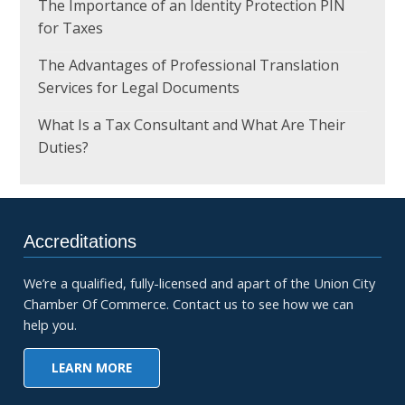
The Importance of an Identity Protection PIN
for Taxes
The Advantages of Professional Translation
Services for Legal Documents
What Is a Tax Consultant and What Are Their
Duties?
Accreditations
We’re a qualified, fully-licensed and apart of the Union City
Chamber Of Commerce. Contact us to see how we can
help you.
LEARN MORE