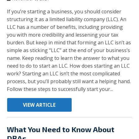
If you’re starting a business, you should consider
structuring it as a limited liability company (LLC). An
LLC has a number of benefits, including providing
you with more credibility and lessening your tax
burden. But keep in mind that forming an LLC isn’t as
simple as sticking “LLC” at the end of your business’s
name. Keep reading to learn the answer to what you
need to do to start an LLC. How does starting an LLC
work? Starting an LLC isn’t the most complicated
process, but you’ll probably still want a helping hand.
Follow these steps to successfully start your...
VIEW ARTICLE
What You Need to Know About
DBAs