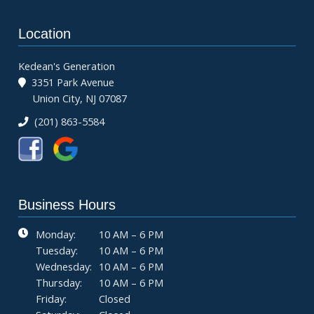
Location
Kedean's Generation
3351 Park Avenue
Union City, NJ 07087
(201) 863-5584
Business Hours
Monday:
10 AM – 6 PM
Tuesday:
10 AM – 6 PM
Wednesday:
10 AM – 6 PM
Thursday:
10 AM – 6 PM
Friday:
Closed