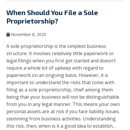
When Should You File a Sole
Proprietorship?
November 8, 2020
A sole proprietorship is the simplest business
structure. It involves relatively little paperwork or
legal filings when you first get started and doesn’t
require a whole lot of upkeep with regard to
paperwork on an ongoing basis. However, it is
important to understand the risks that come with
filing as a sole proprietorship, chief among them
being that your business will not be distinguishable
from you in any legal manner. This means your own
personal assets are at risk if you face liability issues
stemming from business activities. Understanding
this risk, then, when is it a good idea to establish...