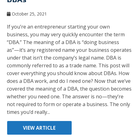
October 25, 2021
If you’re an entrepreneur starting your own
business, you may very quickly encounter the term
“DBA.” The meaning of a DBA is “doing business
as”—it’s any registered name your business operates
under that isn’t the company’s legal name. DBA is
commonly referred to as a trade name. This post will
cover everything you should know about DBAs. How
does a DBA work, and do I need one? Now that we’ve
covered the meaning of a DBA, the question becomes
whether you need one. The answer is no—they’re
not required to form or operate a business. The only
times you’d really...
VIEW ARTICLE