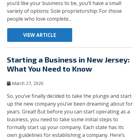
you’d like your business to be, you’ll have a small
variety of options: Sole proprietorship: For those
people who love complete...
VIEW ARTICLE
Starting a Business in New Jersey:
What You Need to Know
March 27, 2020
So, you’ve finally decided to take the plunge and start
up the new company you’ve been dreaming about for
years. Great! But before you can start operating as a
business, you need to take some initial steps to
formally start up your company. Each state has its
own guidelines for establishing a company. Here’s