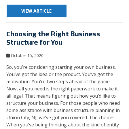
VIEW ARTICLE
Choosing the Right Business
Structure for You
October 15, 2020
So, you’re considering starting your own business.
You’ve got the idea or the product. You’ve got the
motivation. You’re two steps ahead of the game.
Now, all you need is the right paperwork to make it
all legal. That means figuring out how you’d like to
structure your business. For those people who need
some assistance with business structure planning in
Union City, NJ, we’ve got you covered. The choices
When you’ve being thinking about the kind of entity